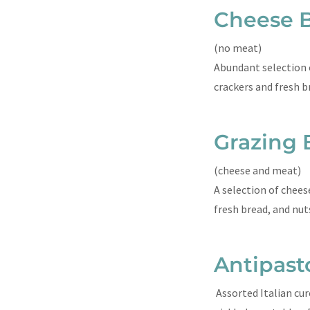
Cheese 
(no meat)
Abundant selection of
crackers and fresh b
Grazing 
(cheese and meat)
A selection of cheese
fresh bread, and nu
Antipast
Assorted Italian cur