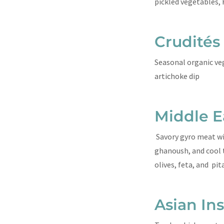
pickled vegetables, 
Crudités
Seasonal organic ve
artichoke dip
Middle E
Savory gyro meat w
ghanoush, and cool t
olives, feta, and pi
Asian In