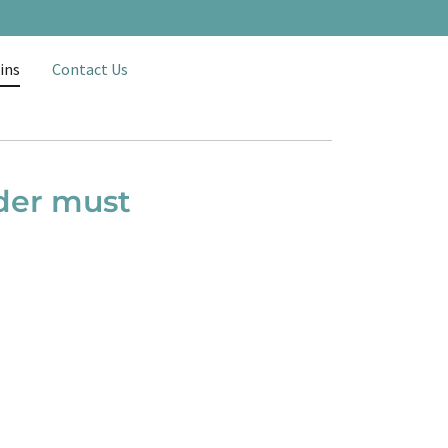
ins
Contact Us
rder must