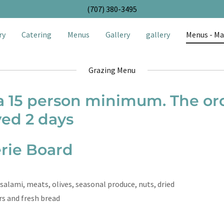
(707) 380-3495
ry
Catering
Menus
Gallery
gallery
Menus - Ma
Grazing Menu
 a 15 person minimum. The o
ved 2 days
rie Board
salami, meats, olives, seasonal produce, nuts, dried
ers and fresh bread