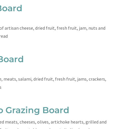
Board
 artisan cheese, dried fruit, fresh fruit, jam, nuts and
read
Board
, meats, salami, dried fruit, fresh fruit, jams, crackers,
ts
o Grazing Board
ed meats, cheeses, olives, artichoke hearts, grilled and