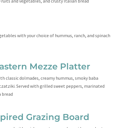
Fruits and vegetables, and crusty Italian bread
getables with your choice of hummus, ranch, and spinach
astern Mezze Platter
ith classic dolmades, creamy hummus, smoky baba
zatziki. Served with grilled sweet peppers, marinated
ta bread
spired Grazing Board