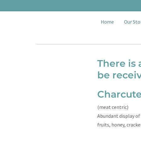
Home
Our Sto
There is
be recei
Charcute
(meat centric)
Abundant display of 
fruits, honey, crack